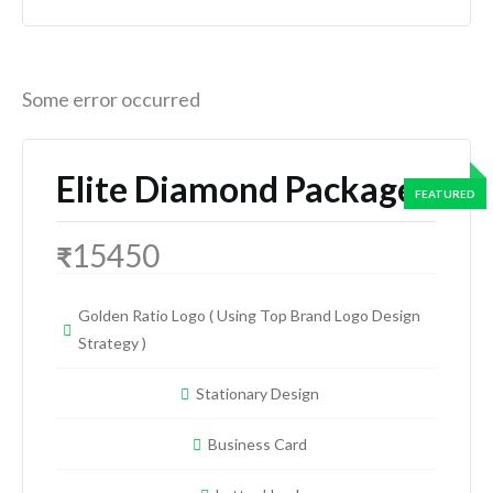
Some error occurred
Elite Diamond Package
15450
₹
Golden Ratio Logo ( Using Top Brand Logo Design
Strategy )
Stationary Design
Business Card