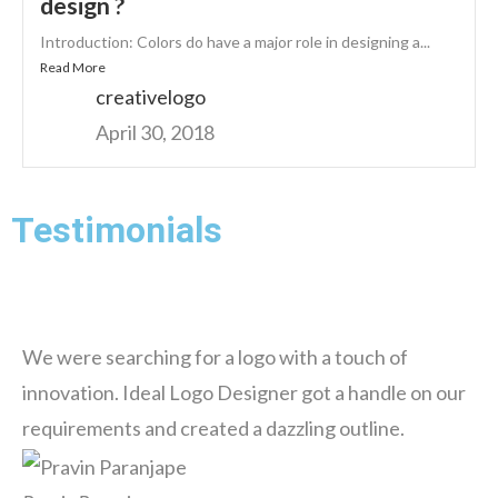
design ?
Introduction: Colors do have a major role in designing a...
Read More
creativelogo
April 30, 2018
Testimonials
We were searching for a logo with a touch of
innovation. Ideal Logo Designer got a handle on our
requirements and created a dazzling outline.