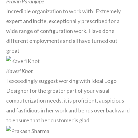
Pravin Paranjape
Incredible organization to work with! Extremely
expert and incite, exceptionally prescribed for a
wide range of configuration work. Have done
different employments and all have turned out
great.
Kaveri Khot
I exceedingly suggest working with Ideal Logo
Designer for the greater part of your visual
computerization needs. it is proficient, auspicious
and fastidious in her work and bends over backward
to ensure that her customer is glad.