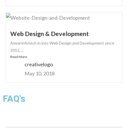
Web Design & Development
Amral infotech in into Web Design and Development since
2012,...
Read More
creativelogo
May 10, 2018
FAQ's