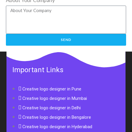
SEND
Important Links
Creative logo designer in Pune
Creative logo designer in Mumbai
Creative logo designer in Delhi
Creative logo designer in Bengalore
Creative logo designer in Hyderabad