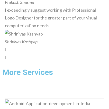
Prakash Sharma
I exceedingly suggest working with Professional
Logo Designer for the greater part of your visual
computerization needs.
Shrinivas Kashyap
More Services