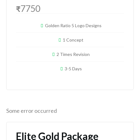
7750
₹
Golden Ratio 5 Logo Designs
1 Concept
2 Times Revision
3-5 Days
Some error occurred
Elite Gold Package