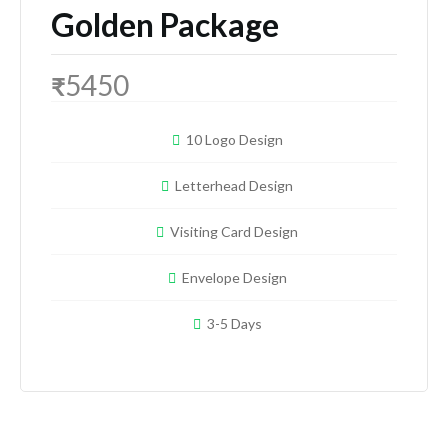
Golden Package
5450
₹
10 Logo Design
Letterhead Design
Visiting Card Design
Envelope Design
3-5 Days