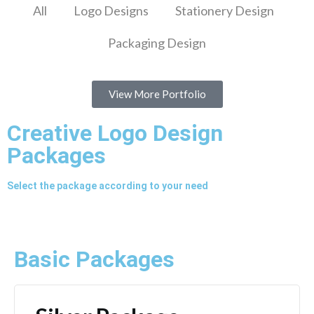
All
Logo Designs
Stationery Design
Packaging Design
View More Portfolio
Creative Logo Design
Packages
Select the package according to your need
Basic Packages