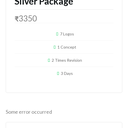
Silver Package
3350
₹
7 Logos
1 Concept
2 Times Revision
3 Days
Some error occurred