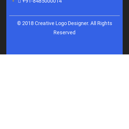
+91-8485000014
© 2018 Creative Logo Designer. All Rights
Reserved