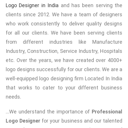
Logo Designer in India
and has been serving the
clients since 2012. We have a team of designers
who work consistently to deliver quality designs
for all our clients. We have been serving clients
from different industries like Manufacture
Industry, Construction, Service Industry, Hospitals
etc. Over the years, we have created over 4000+
logo designs successfully for our clients. We are a
well-equipped logo designing firm Located In India
that works to cater to your different business
needs.
…
We understand the importance of
Professional
Logo Designer
for your business and our talented