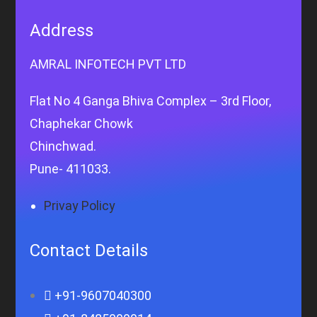
Address
AMRAL INFOTECH PVT LTD
Flat No 4 Ganga Bhiva Complex – 3rd Floor,
Chaphekar Chowk
Chinchwad.
Pune- 411033.
Privay Policy
Contact Details
+91-9607040300