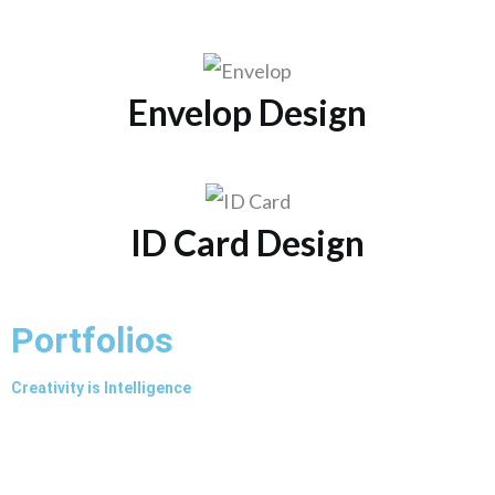
Envelop Design
ID Card Design
Portfolios
Creativity is Intelligence