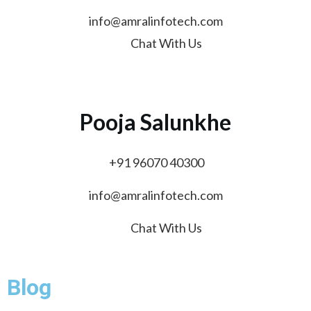
info@amralinfotech.com
Chat With Us
Pooja Salunkhe
+91 96070 40300
info@amralinfotech.com
Chat With Us
Blog