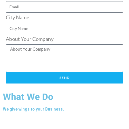
City Name
About Your Company
SEND
What We Do
We give wings to your Business.