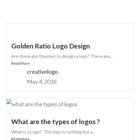
Golden Ratio Logo Design
Are there any theories to design a logo? There are...
Read More
creativelogo
May 4, 2018
What are the types of logos ?
What is a Logo? The logo is nothing but a...
Read More