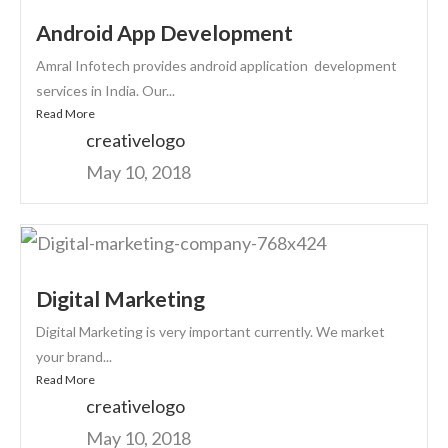
Android App Development
Amral Infotech provides android application development
services in India. Our...
Read More
creativelogo
May 10, 2018
Digital Marketing
Digital Marketing is very important currently. We market
your brand...
Read More
creativelogo
May 10, 2018