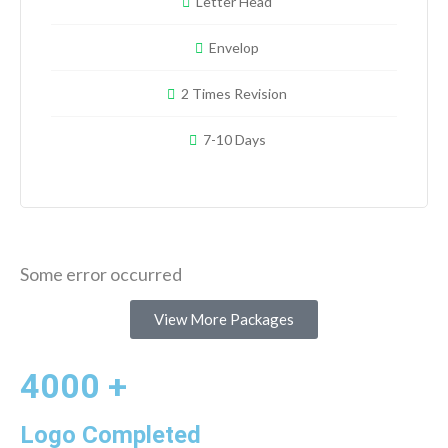
Letter Head
Envelop
2 Times Revision
7-10 Days
Some error occurred
View More Packages
4000 +
Logo Completed