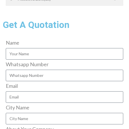
Get A Quotation
Name
Whatsapp Number
Email
City Name
About Your Company