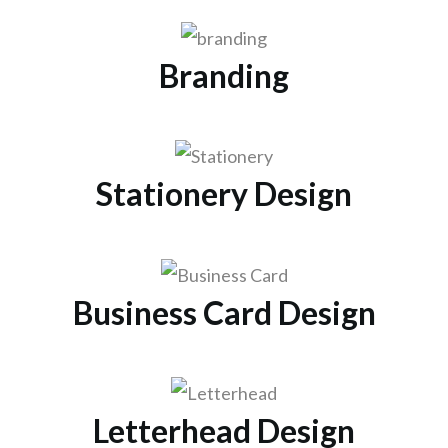
Branding
Stationery Design
Business Card Design
Letterhead Design