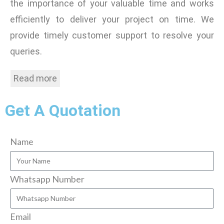
the importance of your valuable time and works
efficiently to deliver your project on time. We
provide timely customer support to resolve your
queries.
Read more
Get A Quotation
Name
Whatsapp Number
Email