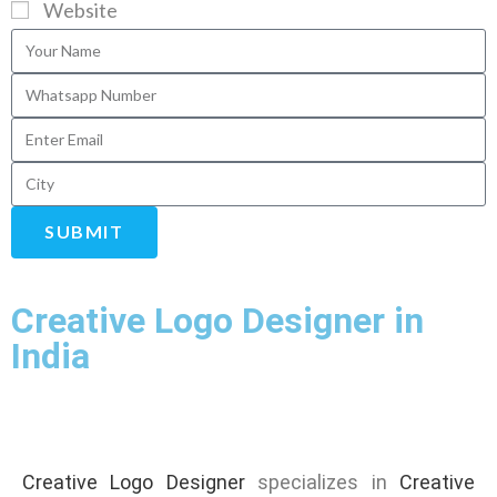
Website
SUBMIT
Creative Logo Designer in
India
Creative Logo Designer
specializes in
Creative