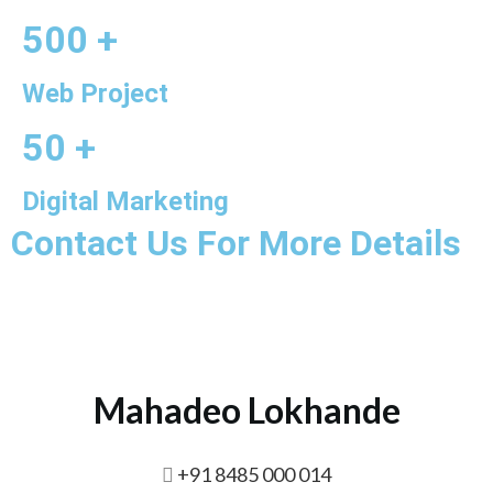
500 +
Web Project
50 +
Digital Marketing
Contact Us For More Details
Mahadeo Lokhande
+91 8485 000 014