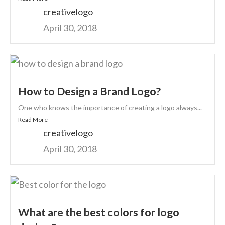
creativelogo
April 30, 2018
How to Design a Brand Logo?
One who knows the importance of creating a logo always...
Read More
creativelogo
April 30, 2018
What are the best colors for logo