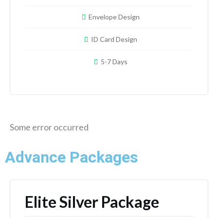
Envelope Design
ID Card Design
5-7 Days
Some error occurred
Advance Packages
Elite Silver Package