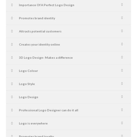
Importance Of A Perfect Logo Design
Promotes brand identity
Attracts potential customers
Creates your identity online
3D Logo Design- Makes a difference
Logo Colour
Logo Style
Logo Design
Professional Logo Designer can do it all
Logo is everywhere
Promotes brand loyalty