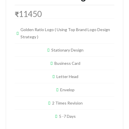
11450
₹
Golden Ratio Logo ( Using Top Brand Logo Design
Strategy )
Stationary Design
Business Card
Letter Head
Envelop
2 Times Revision
5 -7 Days