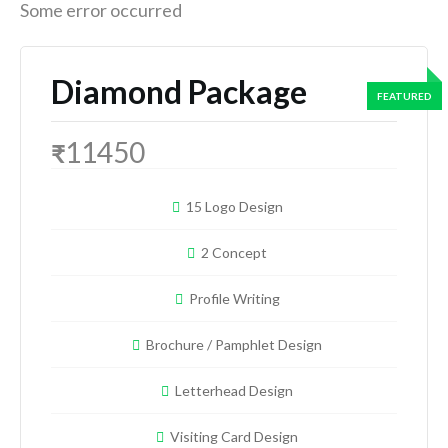
Some error occurred
Diamond Package
11450
₹
15 Logo Design
2 Concept
Profile Writing
Brochure / Pamphlet Design
Letterhead Design
Visiting Card Design