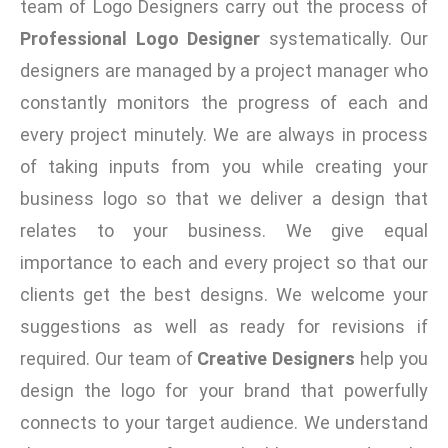
team of Logo Designers carry out the process of
Professional Logo Designer
systematically. Our
designers are managed by a project manager who
constantly monitors the progress of each and
every project minutely. We are always in process
of taking inputs from you while creating your
business logo so that we deliver a design that
relates to your business. We give equal
importance to each and every project so that our
clients get the best designs. We welcome your
suggestions as well as ready for revisions if
required. Our team of
Creative Designers
help you
design the logo for your brand that powerfully
connects to your target audience. We understand