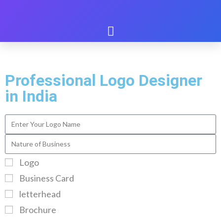
Professional Logo Designer
in India
Logo
Business Card
letterhead
Brochure